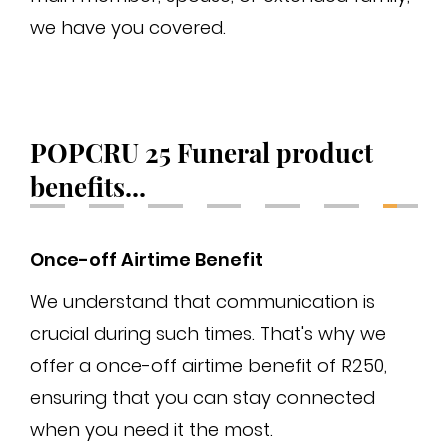
we have you covered.
fin
gua
POPCRU 25 Funeral product
benefits...
Once-off Airtime Benefit
Ma
We understand that communication is
As
crucial during such times. That's why we
max
offer a once-off airtime benefit of R250,
mai
ensuring that you can stay connected
sub
when you need it the most.
fam