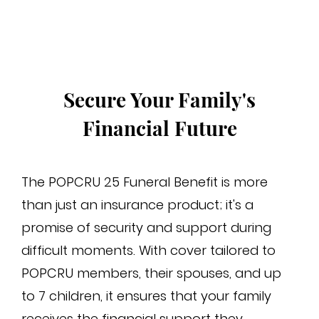
cha
Secure Your Family's
Financial Future
The POPCRU 25 Funeral Benefit is more
than just an insurance product; it's a
promise of security and support during
difficult moments. With cover tailored to
POPCRU members, their spouses, and up
to 7 children, it ensures that your family
receives the financial support they