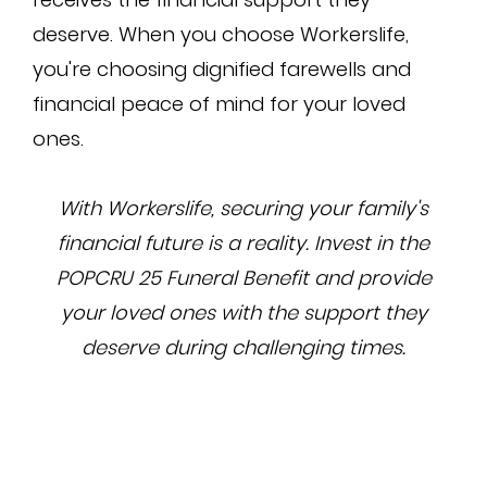
deserve. When you choose Workerslife,
you're choosing dignified farewells and
financial peace of mind for your loved
ones.
With Workerslife, securing your family's
financial future is a reality. Invest in the
POPCRU 25 Funeral Benefit and provide
your loved ones with the support they
deserve during challenging times.