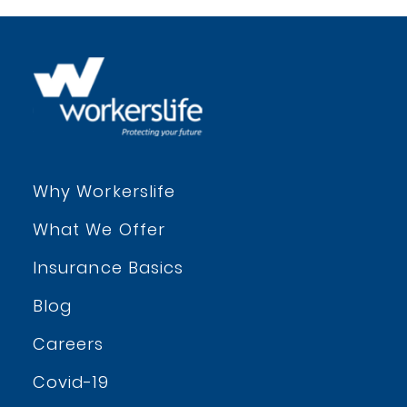
Why Workerslife
What We Offer
Insurance Basics
Blog
Careers
Covid-19