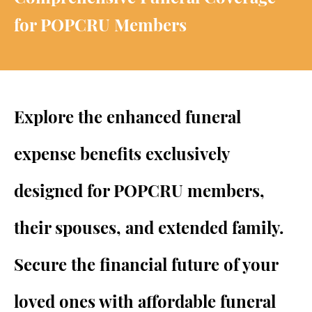
for POPCRU Members
Explore the enhanced funeral
expense benefits exclusively
designed for POPCRU members,
their spouses, and extended family.
Secure the financial future of your
loved ones with affordable funeral