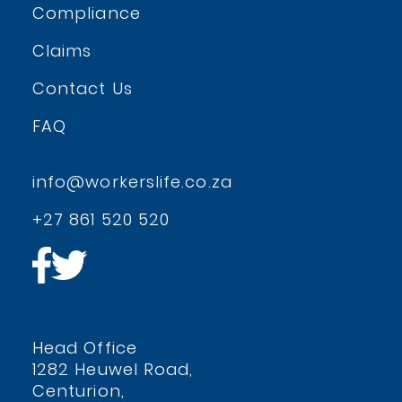
Compliance
Claims
Contact Us
FAQ
info@workerslife.co.za
+27 861 520 520
Head Office
1282 Heuwel Road,
Centurion,