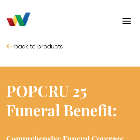
back to products
POPCRU 25
Funeral Benefit:
Comprehensive Funeral Coverage