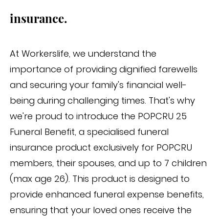
insurance.
At Workerslife, we understand the
importance of providing dignified farewells
and securing your family's financial well-
being during challenging times. That's why
we're proud to introduce the POPCRU 25
Funeral Benefit, a specialised funeral
insurance product exclusively for POPCRU
members, their spouses, and up to 7 children
(max age 26). This product is designed to
provide enhanced funeral expense benefits,
ensuring that your loved ones receive the