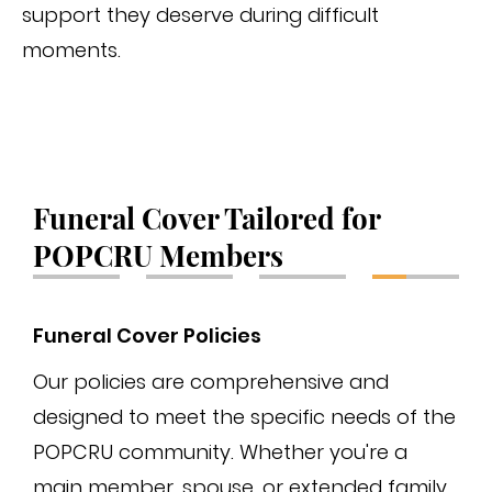
support they deserve during difficult
moments.
Funeral Cover Tailored for
POPCRU Members
Funeral Cover Policies
Fun
Our policies are comprehensive and
The
designed to meet the specific needs of the
tha
POPCRU community. Whether you're a
pro
main member, spouse, or extended family,
des